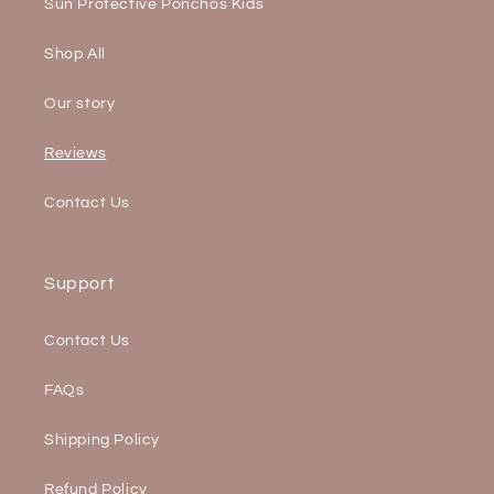
Sun Protective Ponchos Kids
Shop All
Our story
Reviews
Contact Us
Support
Contact Us
FAQs
Shipping Policy
Refund Policy