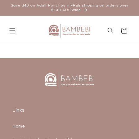
Skip to
Save $40 on Adult Ponchos + FREE shipping on orders over
content
$140 AUS wide
Cart
Links
Home