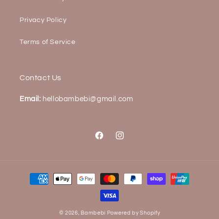
Privacy Policy
Terms of Service
Contact Us
Email:
hellobambebi@gmail.com
Facebook
Instagram
Payment
methods
© 2026,
Bambebi
Powered by Shopify