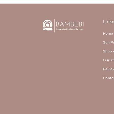
Link
Home
Sun P
Shop A
Our st
Revie
Conta