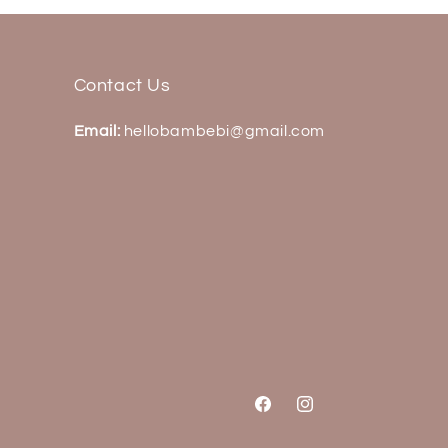
Contact Us
Email:
hellobambebi@gmail.com
Facebook
Instagram