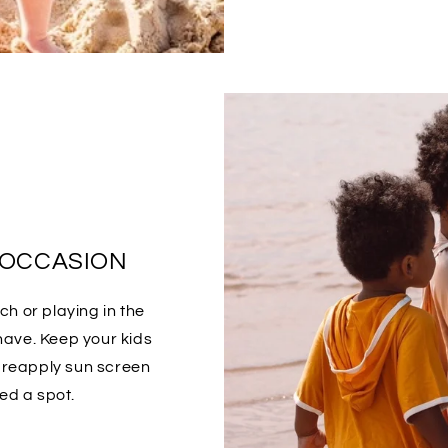
 OCCASION
h or playing in the
have. Keep your kids
o reapply sun screen
ed a spot.