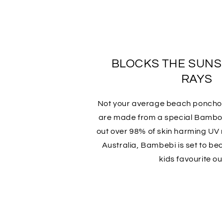
BLOCKS THE SUN
RAYS
Not your average beach ponch
are made from a special Bamboo
out over 98% of skin harming UV r
Australia, Bambebi is set to b
kids favourite out