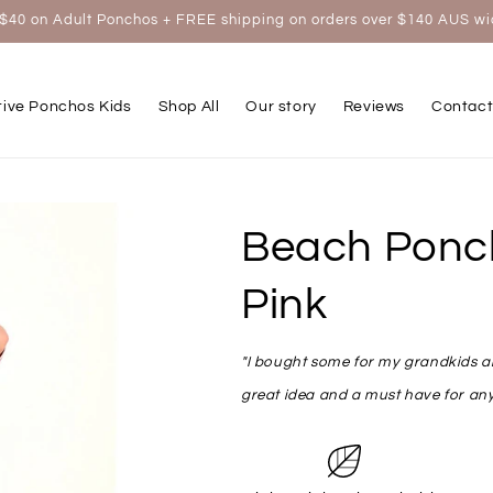
$40 on Adult Ponchos + FREE shipping on orders over $140 AUS w
tive Ponchos Kids
Shop All
Our story
Reviews
Contact
Beach Ponch
Pink
"I bought some for my grandkids and
great idea and a must have for any