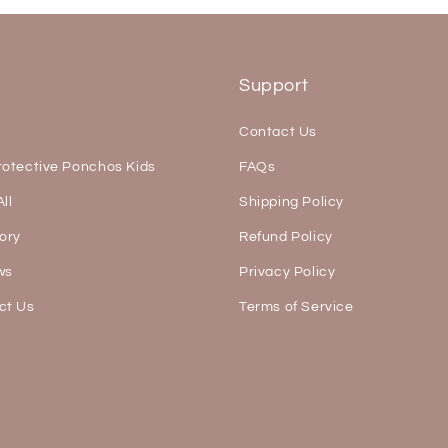
s
Support
Contact Us
rotective Ponchos Kids
FAQs
ll
Shipping Policy
ory
Refund Policy
ws
Privacy Policy
ct Us
Terms of Service