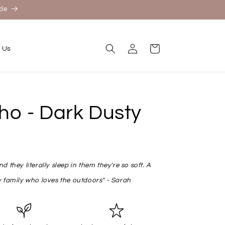
ide
Log
Cart
 Us
in
o - Dark Dusty
 they literally sleep in them they're so soft. A
 family who loves the outdoors" - Sarah