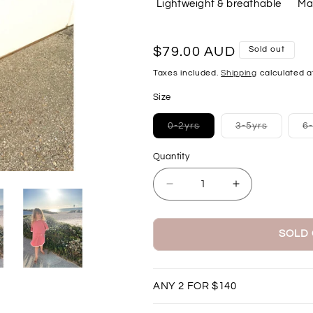
Lightweight & breathable
Ma
Regular
$79.00 AUD
Sold out
price
Taxes included.
Shipping
calculated a
Size
Variant
Variant
0-2yrs
3-5yrs
6
sold
sold
out
out
or
or
Quantity
unavailable
unavaila
Decrease
Increase
quantity
quantity
for
for
Beach
Beach
SOLD
Poncho
Poncho
-
-
Dark
Dark
ANY 2 FOR $140
Dusty
Dusty
Pink
Pink