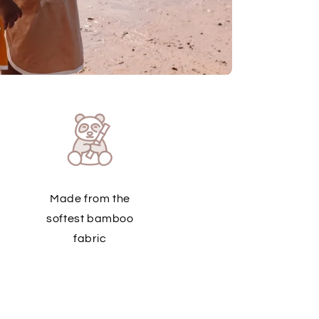
Made from the
softest bamboo
fabric