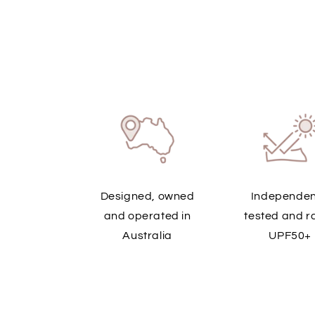
Designed, owned
Independen
and operated in
tested and r
Australia
UPF50+