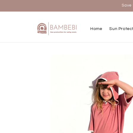
Skip to
Save 
content
Home
Sun Protec
Skip to
product
information