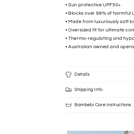
• Sun protective UPF50+
• Blocks over 98% of harmful 
• Made from luxuriously soft 
• Oversized fit for ultimate co
• Thermo-regulating and hypo
• Australian owned and oper
Details
Shipping Info
Bambebi Care Instructions