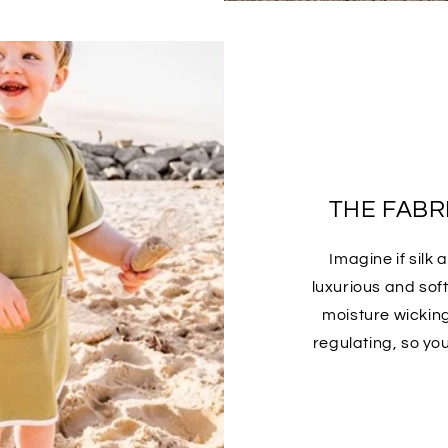
THE FABRI
Imagine if silk
luxurious and sof
moisture wickin
regulating, so yo