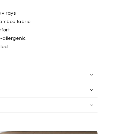
UV rays
bamboo fabric
mfort
-allergenic
ated