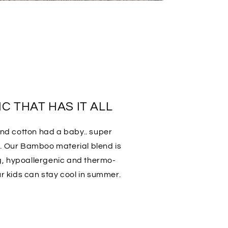
C THAT HAS IT ALL
 and cotton had a baby.. super
t. Our Bamboo material blend is
g, hypoallergenic and thermo-
ur kids can stay cool in summer.