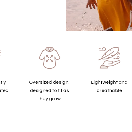
tly
Oversized design,
Lightweight and
ated
designed to fit as
breathable
they grow