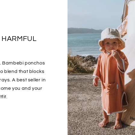
S HARMFUL
o. Bambebi ponchos
 blend that blocks
ays. A best seller in
ecome you and your
fit.