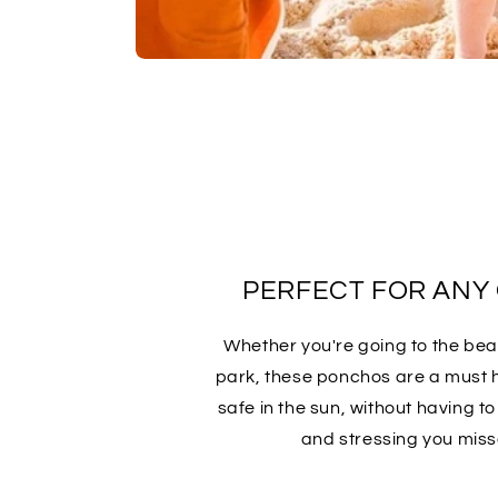
PERFECT FOR ANY
Whether you're going to the beac
park, these ponchos are a must 
safe in the sun, without having t
and stressing you miss