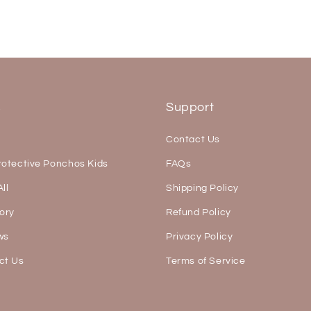
s
Support
Contact Us
rotective Ponchos Kids
FAQs
ll
Shipping Policy
ory
Refund Policy
ws
Privacy Policy
ct Us
Terms of Service