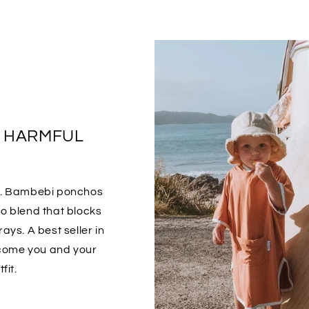
S HARMFUL
o. Bambebi ponchos
 blend that blocks
ays. A best seller in
ecome you and your
fit.