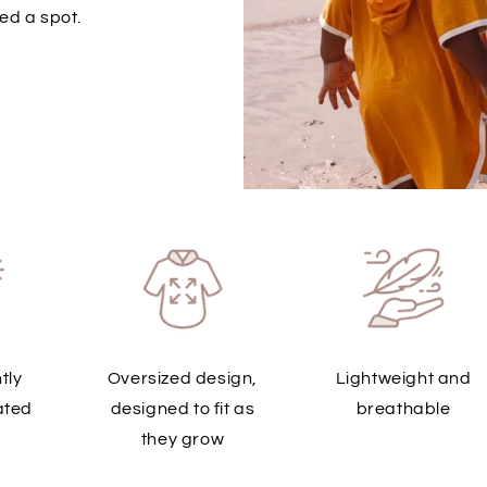
ed a spot.
tly
Oversized design,
Lightweight and
ated
designed to fit as
breathable
they grow