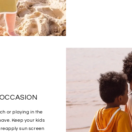
 OCCASION
h or playing in the
have. Keep your kids
o reapply sun screen