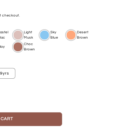
t checkout.
astel
Light
Sky
Desert
ilac
Musk
Blue
Brown
Choc
lay
Brown
-9yrs
 CART