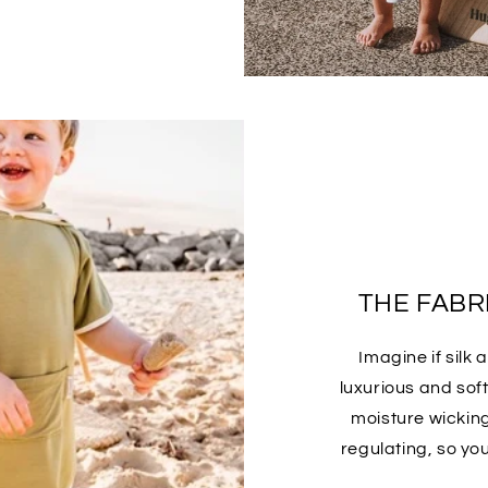
THE FABRI
Imagine if silk
luxurious and sof
moisture wickin
regulating, so yo