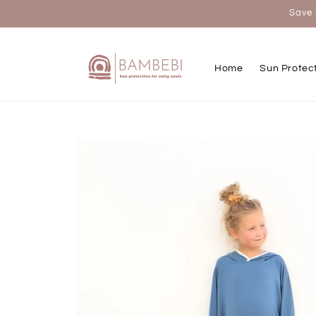
Skip to
Save 
content
Home
Sun Protec
Skip to
product
information