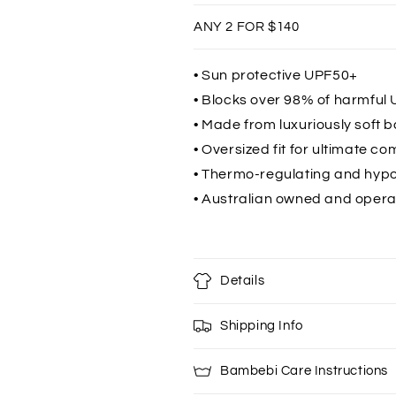
Ocean
Ocean
ANY 2 FOR $140
Blue
Blue
• Sun protective UPF50+
• Blocks over 98% of harmful 
• Made from luxuriously soft 
• Oversized fit for ultimate co
• Thermo-regulating and hypo
• Australian owned and oper
Details
Shipping Info
Bambebi Care Instructions