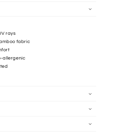
UV rays
bamboo fabric
mfort
-allergenic
ated