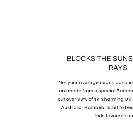
BLOCKS THE SUN
RAYS
Not your average beach ponch
are made from a special Bamboo
out over 98% of skin harming UV r
Australia, Bambebi is set to b
kids favourite out