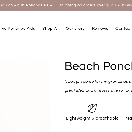
$40 on Adult Ponchos + FREE shipping on orders over $140 AUS w
tive Ponchos Kids
Shop All
Our story
Reviews
Contact
Beach Ponc
"I bought some for my grandkids and
great idea and a must have for any
Lightweight & breathable
Ma