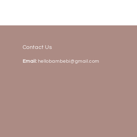
Contact Us
Email:
hellobambebi@gmail.com