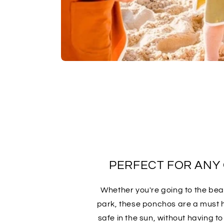
PERFECT FOR ANY
Whether you're going to the beac
park, these ponchos are a must 
safe in the sun, without having t