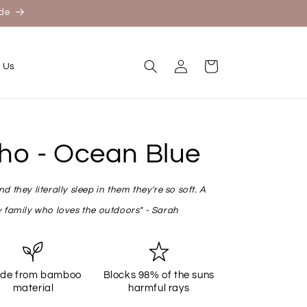
ide
Log
Cart
 Us
in
ho - Ocean Blue
 they literally sleep in them they're so soft. A
 family who loves the outdoors" - Sarah
de from bamboo
Blocks 98% of the suns
material
harmful rays