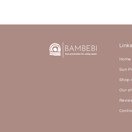
Link
Home
Sun P
Shop A
Our st
Revie
Conta