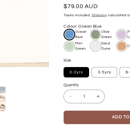
Regular
$79.00 AUD
price
Taxes included.
Shipping
calculated a
Colour
:
Ocean Blue
Ocean
Olive
P
Blue
Green
L
Mint
Sand
C
Green
Dune
Size
0-2yrs
3-5yrs
6
Quantity
Decrease
Increase
quantity
quantity
for
for
Beach
Beach
ADD TO
Poncho
Poncho
-
-