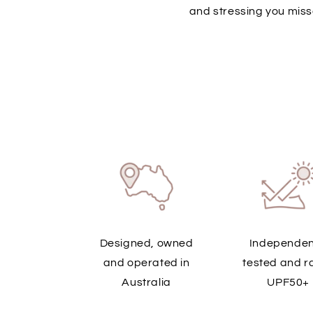
and stressing you miss
Designed, owned
Independen
and operated in
tested and r
Australia
UPF50+