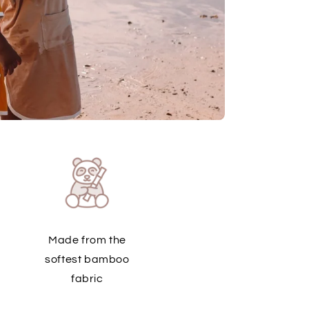
Made from the
softest bamboo
fabric