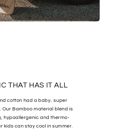
C THAT HAS IT ALL
 and cotton had a baby.. super
t. Our Bamboo material blend is
g, hypoallergenic and thermo-
ur kids can stay cool in summer.