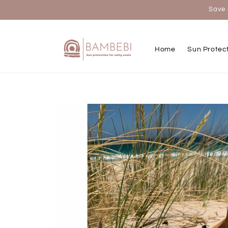
Skip to
Save 
content
Home
Sun Protec
Skip to
product
information