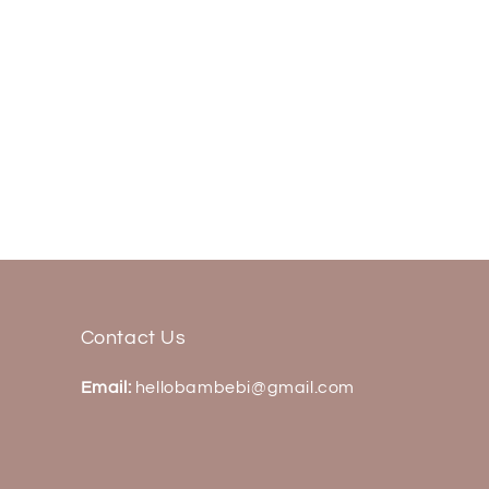
Contact Us
Email:
hellobambebi@gmail.com