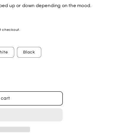
ipped up or down depending on the mood.
t checkout.
hite
Black
 cart