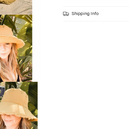
Shipping Info