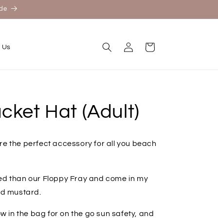
ide
Log
Cart
 Us
in
cket Hat (Adult)
re the perfect accessory for all you beach
red than our Floppy Fray and come in my
and mustard.
ow in the bag for on the go sun safety, and