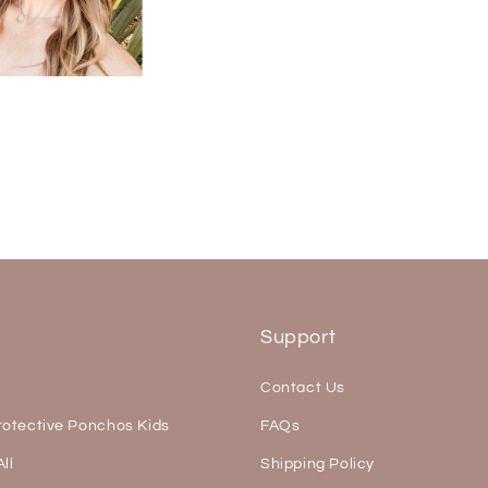
s
Support
Contact Us
rotective Ponchos Kids
FAQs
ll
Shipping Policy