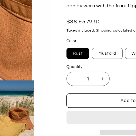
can by worn with the front fl
Regular
$38.95 AUD
price
Taxes included.
Shipping
calculated a
Color
Rust
Mustard
W
Quantity
Decrease
Increase
quantity
quantity
for
for
Firm
Firm
Add to
Fray
Fray
Bucket
Bucket
Hat
Hat
(Adult)
(Adult)