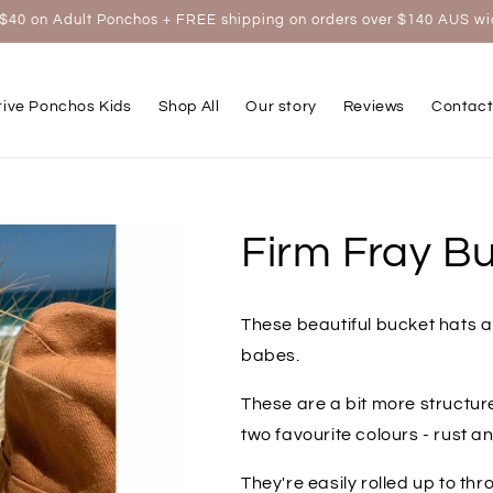
$40 on Adult Ponchos + FREE shipping on orders over $140 AUS w
tive Ponchos Kids
Shop All
Our story
Reviews
Contact
Firm Fray Bu
These beautiful bucket hats a
babes.
These are a bit more structu
two favourite colours - rust 
They're easily rolled up to thr