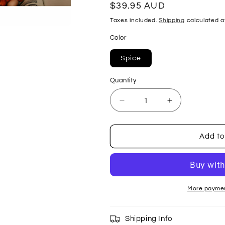
Regular
$39.95 AUD
price
Taxes included.
Shipping
calculated a
Color
Spice
Quantity
Decrease
Increase
quantity
quantity
for
for
Sustainable
Sustainable
Add to
Sunglasses
Sunglasses
-
-
Spice
Spice
More paymen
Shipping Info