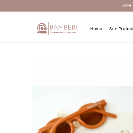
Skip to
Save 
content
Home
Sun Protec
Skip to
product
information