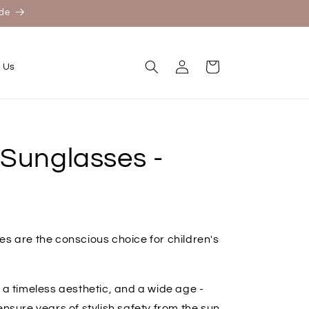
ide
Log
Cart
 Us
in
 Sunglasses -
es are the conscious choice for children's
 a timeless aesthetic, and a wide age -
ensure years of stylish safety from the sun.