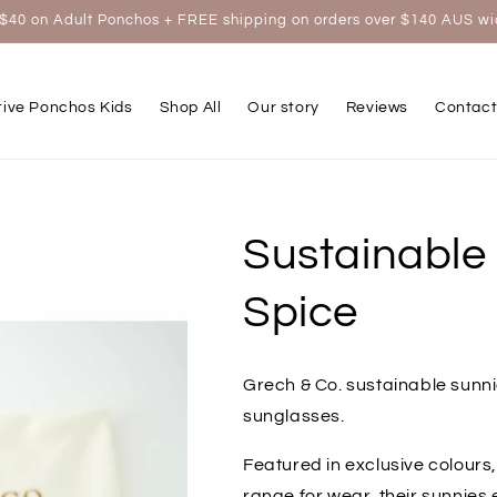
$40 on Adult Ponchos + FREE shipping on orders over $140 AUS w
tive Ponchos Kids
Shop All
Our story
Reviews
Contact
Sustainable
Spice
Grech & Co. sustainable sunni
sunglasses.
Featured in exclusive colours,
range for wear, their sunnies 