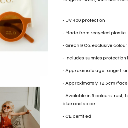
- UV 400 protection
- Made from recycled plastic
- Grech & Co. exclusive colour
- Includes sunnies protection
- Approximate age range from
- Approximately 12.5cm (face 
- Available in 9 colours: rust, 
blue and spice
- CE certified