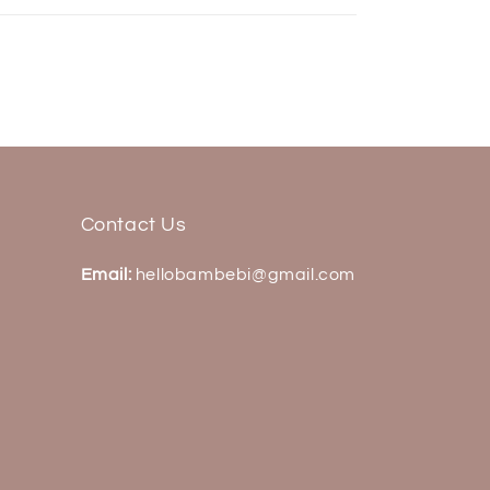
Contact Us
Email:
hellobambebi@gmail.com