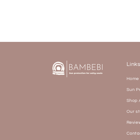
Link
Home
Sun P
Shop A
Our st
Revie
Conta