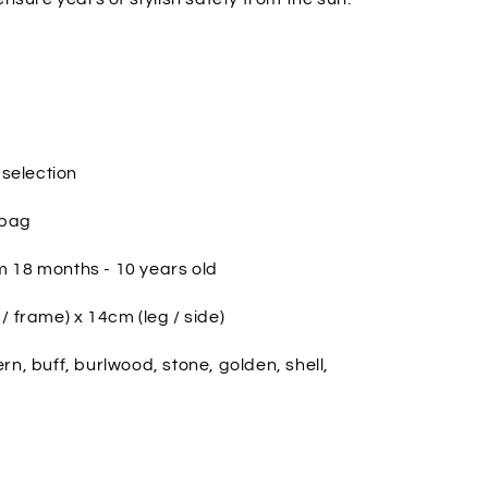
 selection
 bag
 18 months - 10 years old
/ frame) x 14cm (leg / side)
fern, buff, burlwood, stone, golden, shell,