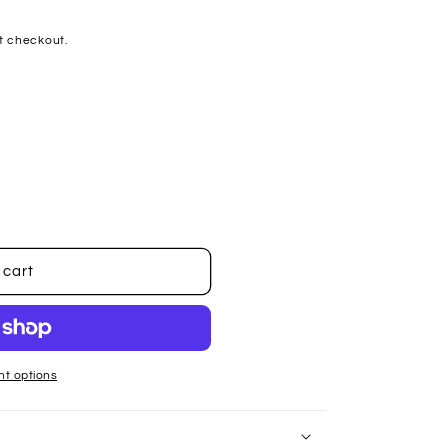
t checkout.
 cart
t options