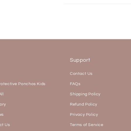
s
Support
Contact Us
rotective Ponchos Kids
FAQs
ll
Shipping Policy
ory
Refund Policy
ws
Privacy Policy
ct Us
Terms of Service