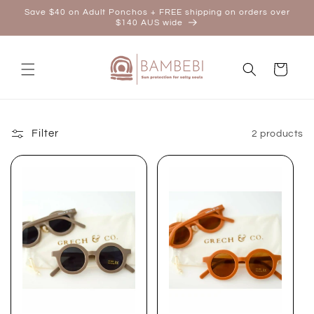
Skip to
Save $40 on Adult Ponchos + FREE shipping on orders over
content
$140 AUS wide
Cart
Filter
2 products