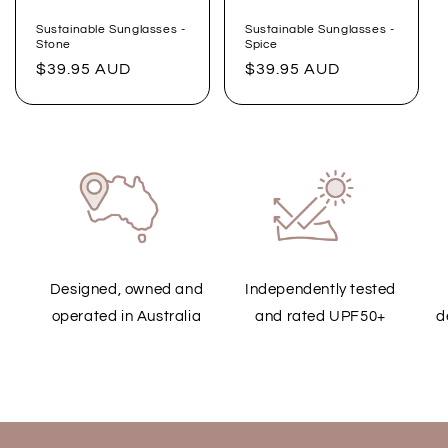
Sustainable Sunglasses -
Sustainable Sunglasses -
Stone
Spice
Regular
$39.95 AUD
Regular
$39.95 AUD
price
price
Designed, owned and
Independently tested
operated in Australia
and rated UPF50+
d