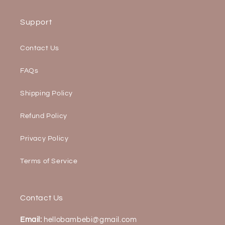
Support
Contact Us
FAQs
Shipping Policy
Refund Policy
Privacy Policy
Terms of Service
Contact Us
Email:
hellobambebi@gmail.com