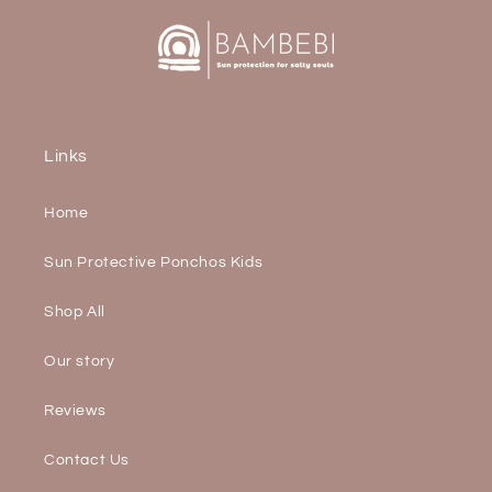
Links
Home
Sun Protective Ponchos Kids
Shop All
Our story
Reviews
Contact Us